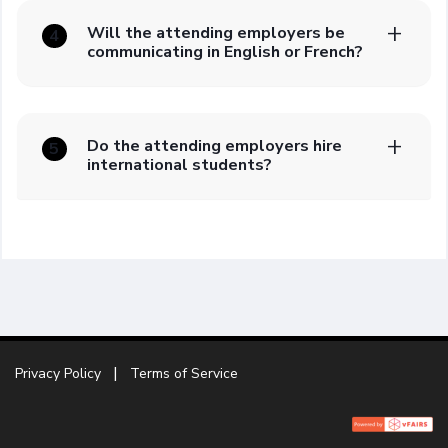
Will the attending employers be
4
communicating in English or French?
Do the attending employers hire
5
international students?
Privacy Policy
Terms of Service