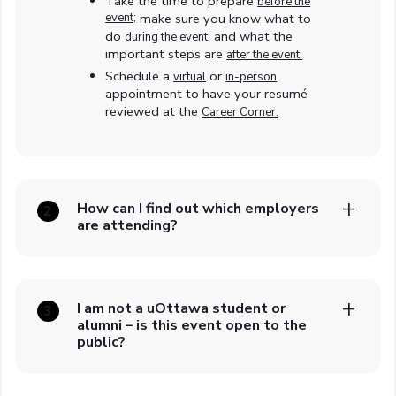
Take the time to prepare
before the
event;
make sure you know what to
do
and what the
during the event;
important steps are
after the event.
Schedule a
or
virtual
in-person
appointment to have your resumé
reviewed at the
Career Corner.
How can I find out which employers
2
are attending?
I am not a uOttawa student or
3
alumni – is this event open to the
public?