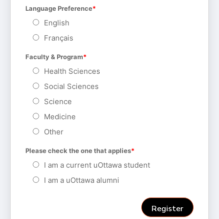
Language Preference
English
Français
Faculty & Program
Health Sciences
Social Sciences
Science
Medicine
Other
Please check the one that applies
I am a current uOttawa student
I am a uOttawa alumni