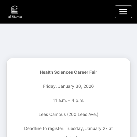
Health Sciences Career Fair
Friday, January 30, 2026
11 a.m. – 4 p.m.
Lees Campus (200 Lees Ave.)
Deadline to register: Tuesday, January 27 at