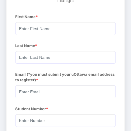
midnight
First Name
Last Name
Email (*you must submit your uOttawa email address 
to register)
Student Number