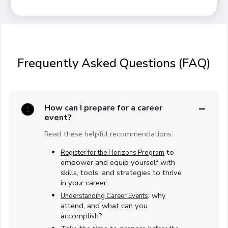
Frequently Asked Questions (FAQ)
How can I prepare for a career
1
event?
Read these helpful recommendations:
to
Register for the Horizons Program
empower and equip yourself with
skills, tools, and strategies to thrive
in your career.
why
Understanding Career Events;
attend, and what can you
accomplish?